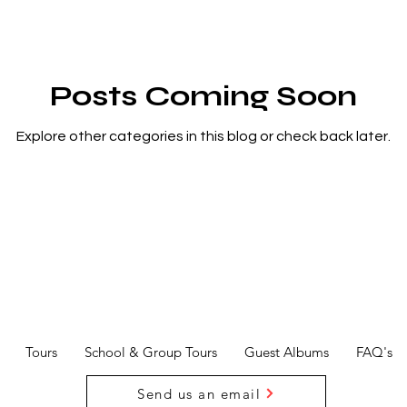
Posts Coming Soon
Explore other categories in this blog or check back later.
Tours
School & Group Tours
Guest Albums
FAQ's
Send us an email