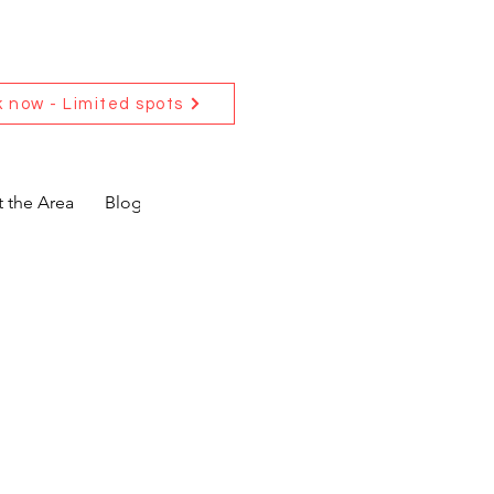
 now - Limited spots
 the Area
Blog