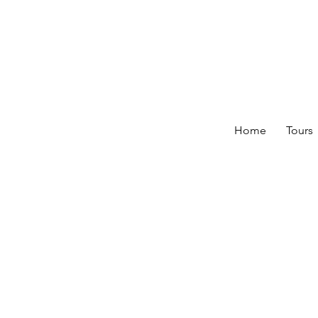
Home
Tours