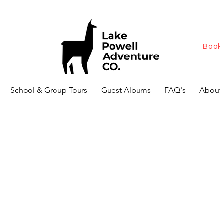
Book
School & Group Tours
Guest Albums
FAQ's
About