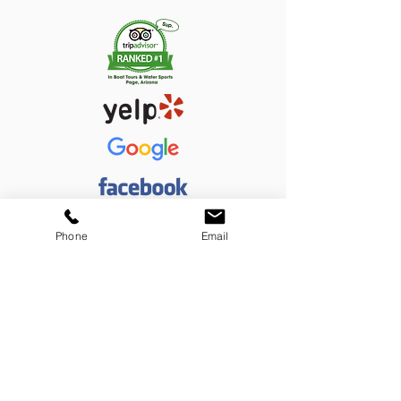
Phone
Email
Thanks for supporting a small local business!
#LPACO
908 N. Navajo, Page, AZ 86040
(928) 660-9683