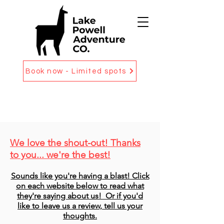
Book now - Limited spots
We love the shout-out! Thanks
to you... we're the best!
Sounds like you're having a blast! Click
on each website below to read what
they're saying about us! Or if you'd
like to leave us a review, tell us your
thoughts.