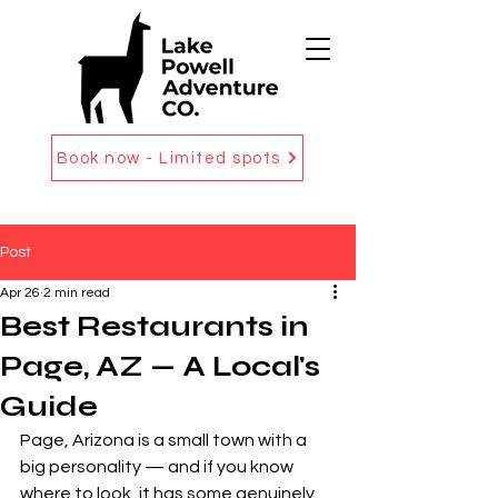
Book now - Limited spots
Post
Apr 26
2 min read
Best Restaurants in
Page, AZ — A Local's
Guide
Page, Arizona is a small town with a 
big personality — and if you know 
where to look, it has some genuinely 