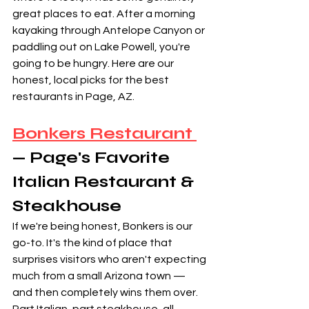
great places to eat. After a morning 
kayaking through Antelope Canyon or 
paddling out on Lake Powell, you're 
going to be hungry. Here are our 
honest, local picks for the best 
restaurants in Page, AZ.
Bonkers Restaurant 
— Page's Favorite 
Italian Restaurant & 
Steakhouse
If we're being honest, Bonkers is our 
go-to. It's the kind of place that 
surprises visitors who aren't expecting 
much from a small Arizona town — 
and then completely wins them over. 