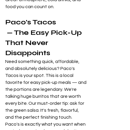
food you can count on.
Paco's Tacos
 — The Easy Pick-Up 
That Never 
Disappoints
Need something quick, affordable, 
and absolutely delicious? Paco's 
Tacos is your spot. This is a local 
favorite for easy pick-up meals — and 
the portions are legendary. We're 
talking huge burritos that are worth 
every bite. Our must-order tip: ask for 
the green salsa. It's fresh, flavorful, 
and the perfect finishing touch. 
Paco's is exactly what you want when 