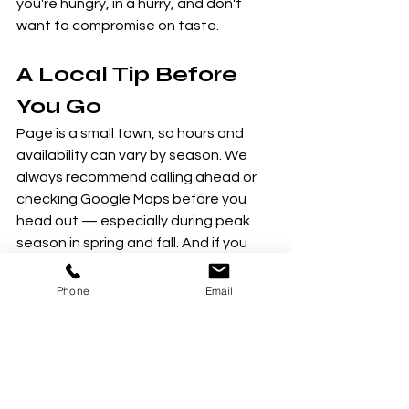
you're hungry, in a hurry, and don't 
want to compromise on taste.
A Local Tip Before 
You Go
Page is a small town, so hours and 
availability can vary by season. We 
always recommend calling ahead or 
checking Google Maps before you 
head out — especially during peak 
season in spring and fall. And if you 
discover a local gem we haven't 
mentioned, let us know! We love 
Phone
Email
supporting the small businesses that 
make Page such a special place.
Come hungry — and if you want to 
work up an appetite first, we know 
just the place. Book a tour with Lake 