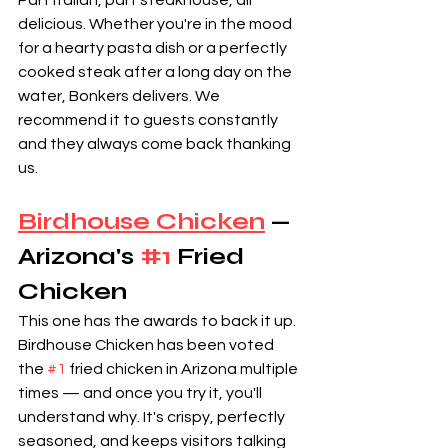
Part Italian, part steakhouse, all 
delicious. Whether you're in the mood 
for a hearty pasta dish or a perfectly 
cooked steak after a long day on the 
water, Bonkers delivers. We 
recommend it to guests constantly 
and they always come back thanking 
us.
Birdhouse Chicken
 — 
Arizona's 
#1
 Fried 
Chicken
This one has the awards to back it up. 
Birdhouse Chicken has been voted 
the 
#1
 fried chicken in Arizona multiple 
times — and once you try it, you'll 
understand why. It's crispy, perfectly 
seasoned, and keeps visitors talking 