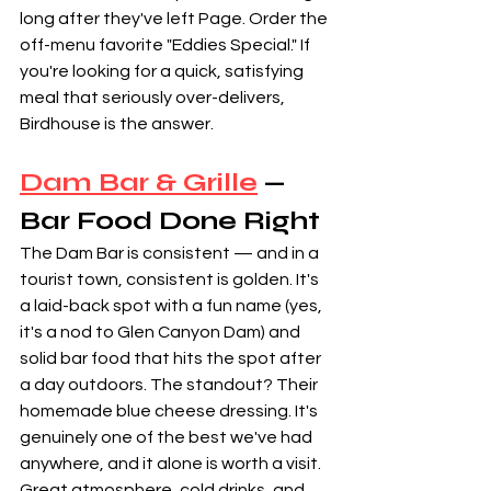
long after they've left Page. Order the 
off-menu favorite "Eddies Special." If 
you're looking for a quick, satisfying 
meal that seriously over-delivers, 
Birdhouse is the answer.
Dam Bar & Grille
 — 
Bar Food Done Right
The Dam Bar is consistent — and in a 
tourist town, consistent is golden. It's 
a laid-back spot with a fun name (yes, 
it's a nod to Glen Canyon Dam) and 
solid bar food that hits the spot after 
a day outdoors. The standout? Their 
homemade blue cheese dressing. It's 
genuinely one of the best we've had 
anywhere, and it alone is worth a visit. 
Great atmosphere, cold drinks, and 